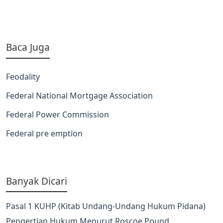
Baca Juga
Feodality
Federal National Mortgage Association
Federal Power Commission
Federal pre emption
Banyak Dicari
Pasal 1 KUHP (Kitab Undang-Undang Hukum Pidana)
Pengertian Hukum Menurut Roscoe Pound