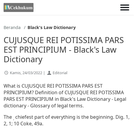
Lewati
ke
konten
Beranda
Black's Law Dictionary
CUJUSQUE REI POTISSIMA PARS
EST PRINCIPIUM - Black's Law
Dictionary
Kamis, 24/03/2022 |
Editorial
What is CUJUSQUE REI POTISSIMA PARS EST
PRINCIPIUM? Definition of CUJUSQUE REI POTISSIMA
PARS EST PRINCIPIUM in Black's Law Dictionary - Legal
dictionary - Glossary of legal terms.
The
chiefest part of everything is the beginning. Dig. 1,
,
2, 1; 10 Coke, 49a.