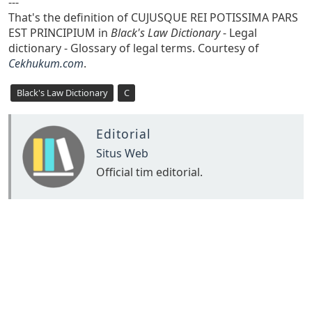
---
That's the definition of CUJUSQUE REI POTISSIMA PARS
EST PRINCIPIUM in
Black's Law Dictionary
- Legal
dictionary - Glossary of legal terms. Courtesy of
Cekhukum.com
.
Black's Law Dictionary
C
Editorial
Situs Web
Official tim editorial.