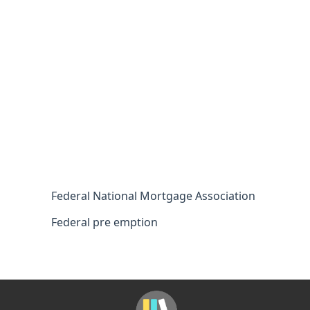
Federal National Mortgage Association
Federal pre emption