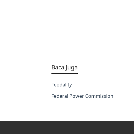
Baca Juga
Feodality
Federal Power Commission