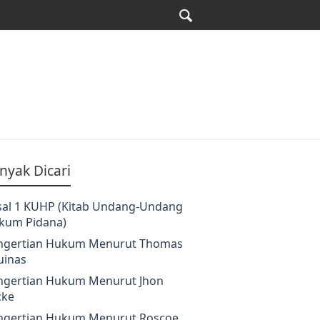
nyak Dicari
sal 1 KUHP (Kitab Undang-Undang
kum Pidana)
ngertian Hukum Menurut Thomas
uinas
ngertian Hukum Menurut Jhon
cke
ngertian Hukum Menurut Roscoe