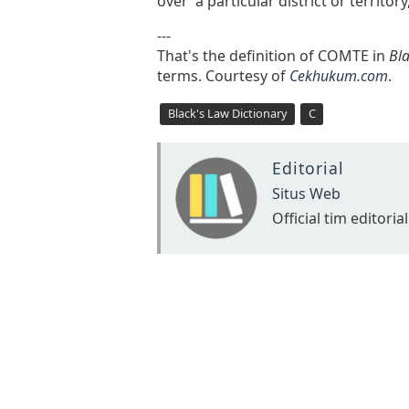
over a particular district or territory
---
That's the definition of COMTE in
Bla
terms. Courtesy of
Cekhukum.com
.
Black's Law Dictionary
C
Editorial
Situs Web
Official tim editorial