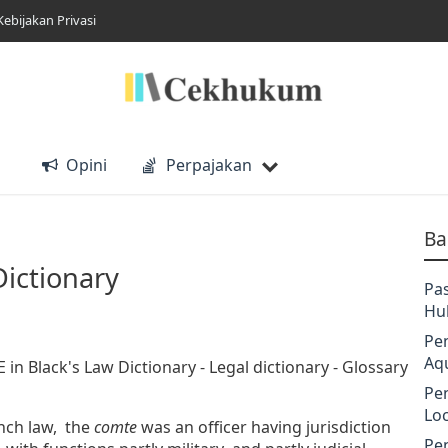
Kebijakan Privasi
Opini
Perpajakan
Ba
Dictionary
Pa
Hu
Pe
Aq
n Black's Law Dictionary - Legal dictionary - Glossary
Pe
Lo
ench law, the
comte
was an officer having jurisdiction
Pe