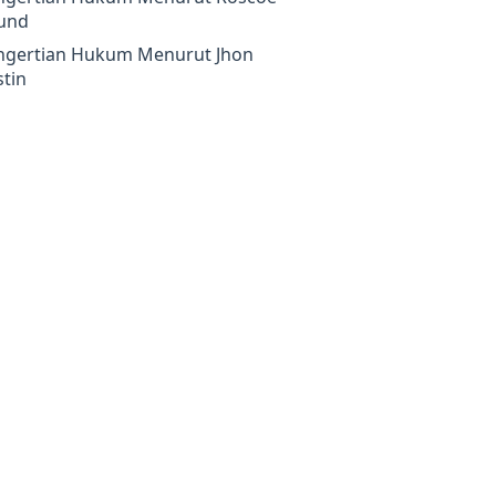
und
ngertian Hukum Menurut Jhon
tin