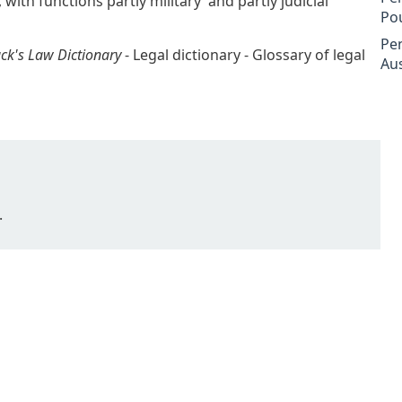
, with functions partly military and partly judicial
Po
Pe
ck's Law Dictionary
- Legal dictionary - Glossary of legal
Aus
.