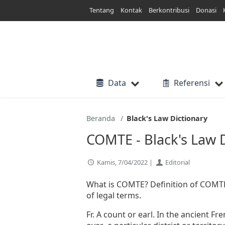
Lewati
Tentang
Kontak
Berkontribusi
Donasi
ke
konten
Data
Referensi
Beranda
Black's Law Dictionary
COMTE - Black's Law 
Kamis, 7/04/2022 |
Editorial
What is COMTE? Definition of COMTE i
of legal terms.
Fr. A count or earl. In the ancient Fr