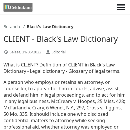
Lewati
ke
konten
Beranda
Black's Law Dictionary
CLIENT - Black's Law Dictionary
Selasa, 31/05/2022 |
Editorial
What is CLIENT? Definition of CLIENT in Black's Law
Dictionary - Legal dictionary - Glossary of legal terms.
A person who employs or retains an attorney, or
counsellor, to appear for him in courts, advise, assist,
and defend him in legal proceedings, and to act for him
in any legal business. McCreary v. Hoopes, 25 Miss. 428;
McFarland v. Crary, 6 Wend., N.Y., 297; Cross v. Riggins,
50 Mo. 335. It should include one who disclosed
confidential matters to attorney while seeking
professional aid, whether attorney was employed or