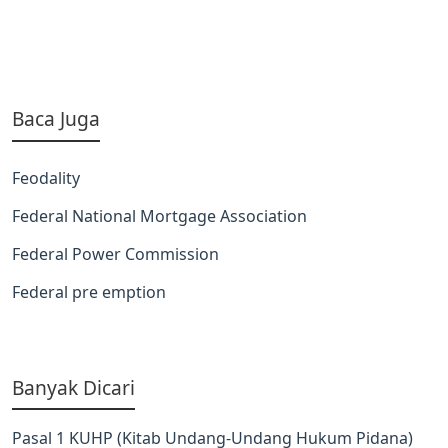
Baca Juga
Feodality
Federal National Mortgage Association
Federal Power Commission
Federal pre emption
Banyak Dicari
Pasal 1 KUHP (Kitab Undang-Undang Hukum Pidana)