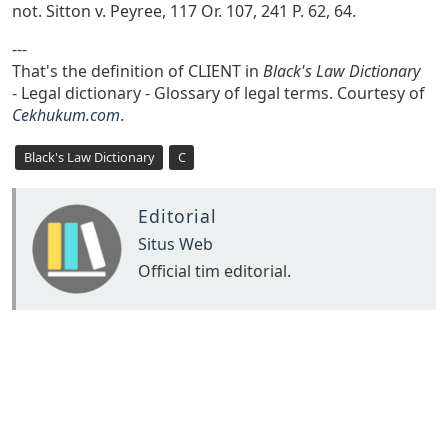
not. Sitton v. Peyree, 117 Or. 107, 241 P. 62, 64.
---
That's the definition of CLIENT in
Black's Law Dictionary
- Legal dictionary - Glossary of legal terms. Courtesy of
Cekhukum.com
.
Black's Law Dictionary
C
Editorial
Situs Web
Official tim editorial.