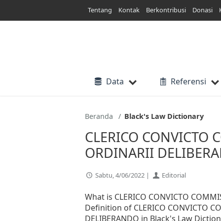
Lewati
Tentang
Kontak
Berkontribusi
Donasi
ke
konten
Data
Referensi
Beranda
Black's Law Dictionary
CLERICO CONVICTO 
ORDINARII DELIBERAN
Sabtu, 4/06/2022 |
Editorial
What is CLERICO CONVICTO COMMI
Definition of CLERICO CONVICTO 
DELIBERANDO in Black's Law Dictionar