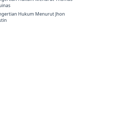
uinas
ngertian Hukum Menurut Jhon
tin