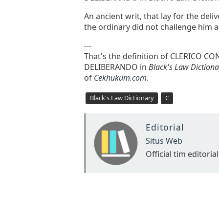
An ancient writ, that lay for the deli
the ordinary did not challenge him ac
---
That's the definition of CLERICO
DELIBERANDO in
Black's Law Dictiona
of
Cekhukum.com
.
Black's Law Dictionary
C
Editorial
Situs Web
Official tim editorial