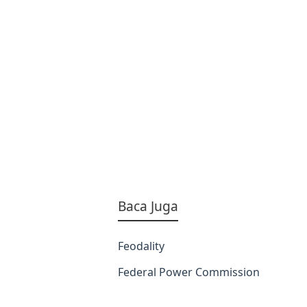
Baca Juga
Feodality
Federal Power Commission