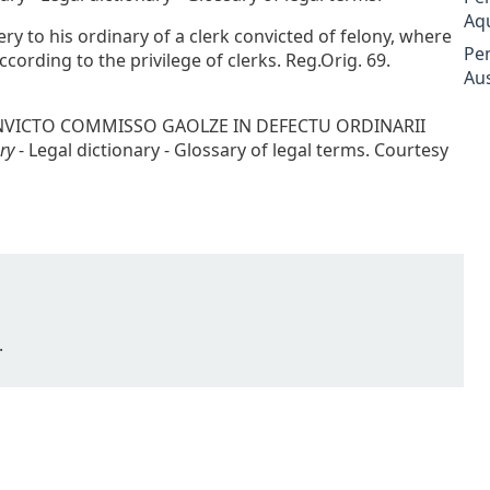
Aq
very to his ordinary of a clerk convicted of felony, where
Pe
cording to the privilege of clerks. Reg.Orig. 69.
Aus
 CONVICTO COMMISSO GAOLZE IN DEFECTU ORDINARII
ry
- Legal dictionary - Glossary of legal terms. Courtesy
.