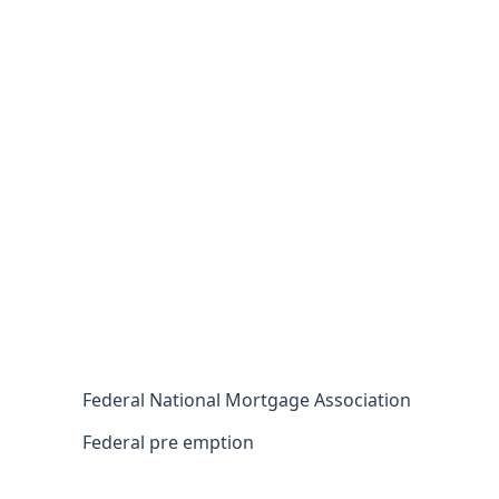
Federal National Mortgage Association
Federal pre emption