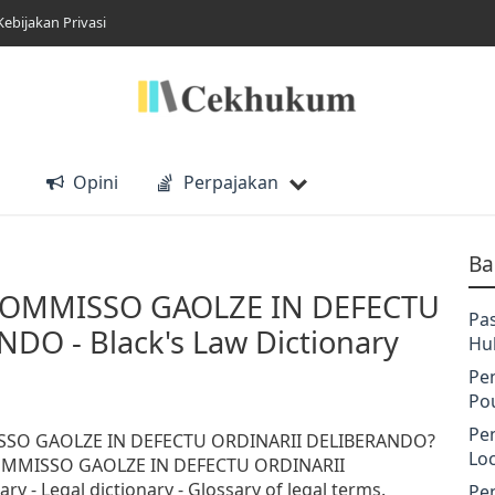
Kebijakan Privasi
Opini
Perpajakan
Ba
COMMISSO GAOLZE IN DEFECTU
Pa
DO - Black's Law Dictionary
Hu
Pe
Po
Pe
SSO GAOLZE IN DEFECTU ORDINARII DELIBERANDO?
Lo
COMMISSO GAOLZE IN DEFECTU ORDINARII
y - Legal dictionary - Glossary of legal terms.
Pe