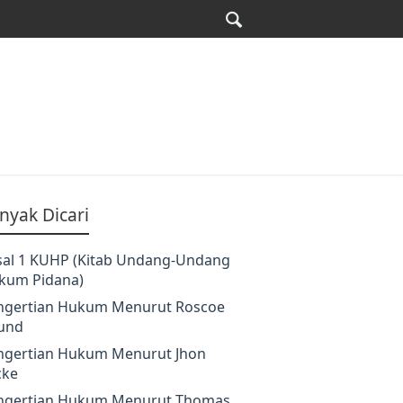
nyak Dicari
sal 1 KUHP (Kitab Undang-Undang
kum Pidana)
ngertian Hukum Menurut Roscoe
und
ngertian Hukum Menurut Jhon
cke
ngertian Hukum Menurut Thomas