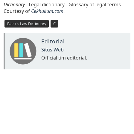
Dictionary
- Legal dictionary - Glossary of legal terms.
Courtesy of
Cekhukum.com
.
Black's Law Dictionary
C
Editorial
Situs Web
Official tim editorial.