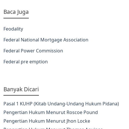
Baca Juga
Feodality
Federal National Mortgage Association
Federal Power Commission
Federal pre emption
Banyak Dicari
Pasal 1 KUHP (Kitab Undang-Undang Hukum Pidana)
Pengertian Hukum Menurut Roscoe Pound
Pengertian Hukum Menurut Jhon Locke