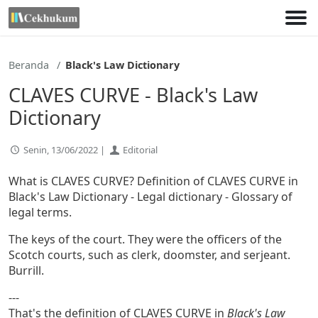
Lewati
ke
konten
Beranda
Black's Law Dictionary
CLAVES CURVE - Black's Law
Dictionary
Senin, 13/06/2022 |
Editorial
What is CLAVES CURVE? Definition of CLAVES CURVE in
Black's Law Dictionary - Legal dictionary - Glossary of
legal terms.
The keys of the court. They were the officers of the
Scotch courts, such as clerk, doomster, and serjeant.
Burrill.
---
That's the definition of CLAVES CURVE in
Black's Law