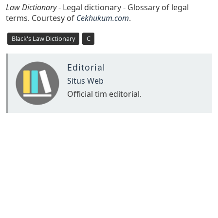
Law Dictionary
- Legal dictionary - Glossary of legal
terms. Courtesy of
Cekhukum.com
.
Black's Law Dictionary
C
Editorial
Situs Web
Official tim editorial.