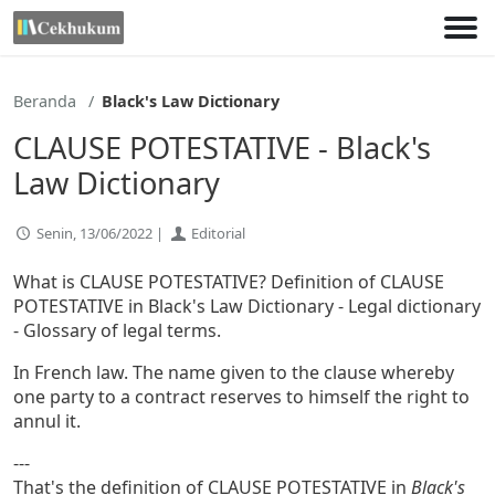
Lewati
ke
konten
Beranda
Black's Law Dictionary
CLAUSE POTESTATIVE - Black's
Law Dictionary
Senin, 13/06/2022 |
Editorial
What is CLAUSE POTESTATIVE? Definition of CLAUSE
POTESTATIVE in Black's Law Dictionary - Legal dictionary
- Glossary of legal terms.
In French law. The name given to the clause whereby
one party to a contract reserves to himself the right to
annul it.
---
That's the definition of CLAUSE POTESTATIVE in
Black's