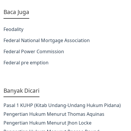
Baca Juga
Feodality
Federal National Mortgage Association
Federal Power Commission
Federal pre emption
Banyak Dicari
Pasal 1 KUHP (Kitab Undang-Undang Hukum Pidana)
Pengertian Hukum Menurut Thomas Aquinas
Pengertian Hukum Menurut Jhon Locke