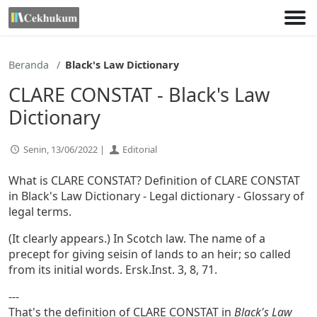
Lewati
ke
konten
Beranda
Black's Law Dictionary
CLARE CONSTAT - Black's Law
Dictionary
Senin, 13/06/2022 |
Editorial
What is CLARE CONSTAT? Definition of CLARE CONSTAT
in Black's Law Dictionary - Legal dictionary - Glossary of
legal terms.
(It clearly appears.) In Scotch law. The name of a
precept for giving seisin of lands to an heir; so called
from its initial words. Ersk.Inst. 3, 8, 71.
---
That's the definition of CLARE CONSTAT in
Black's Law