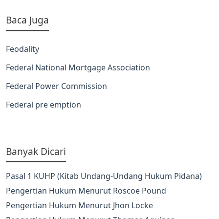
Baca Juga
Feodality
Federal National Mortgage Association
Federal Power Commission
Federal pre emption
Banyak Dicari
Pasal 1 KUHP (Kitab Undang-Undang Hukum Pidana)
Pengertian Hukum Menurut Roscoe Pound
Pengertian Hukum Menurut Jhon Locke