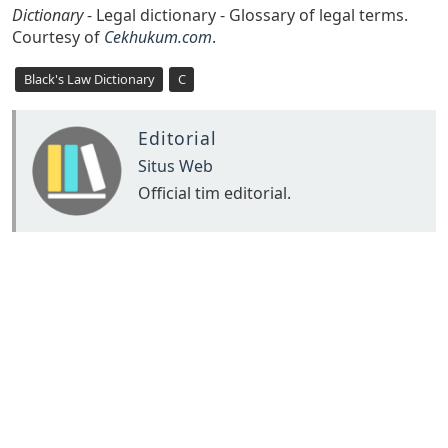
Dictionary
- Legal dictionary - Glossary of legal terms.
Courtesy of
Cekhukum.com
.
Black's Law Dictionary
C
Editorial
Situs Web
Official tim editorial.