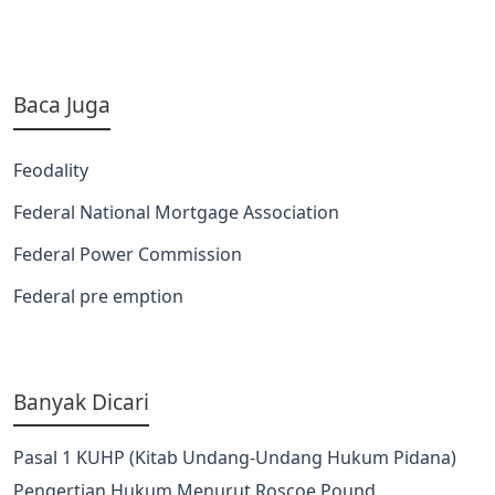
Baca Juga
Feodality
Federal National Mortgage Association
Federal Power Commission
Federal pre emption
Banyak Dicari
Pasal 1 KUHP (Kitab Undang-Undang Hukum Pidana)
Pengertian Hukum Menurut Roscoe Pound