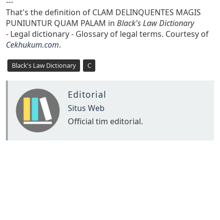
---
That's the definition of CLAM DELINQUENTES MAGIS
PUNIUNTUR QUAM PALAM in
Black's Law Dictionary
- Legal dictionary - Glossary of legal terms. Courtesy of
Cekhukum.com
.
Black's Law Dictionary
C
Editorial
Situs Web
Official tim editorial.