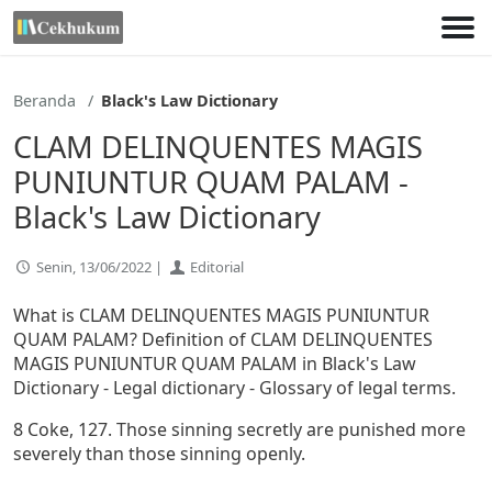
Lewati
ke
konten
Beranda
Black's Law Dictionary
CLAM DELINQUENTES MAGIS
PUNIUNTUR QUAM PALAM -
Black's Law Dictionary
Senin, 13/06/2022 |
Editorial
What is CLAM DELINQUENTES MAGIS PUNIUNTUR
QUAM PALAM? Definition of CLAM DELINQUENTES
MAGIS PUNIUNTUR QUAM PALAM in Black's Law
Dictionary - Legal dictionary - Glossary of legal terms.
8 Coke, 127. Those sinning secretly are punished more
severely than those sinning openly.