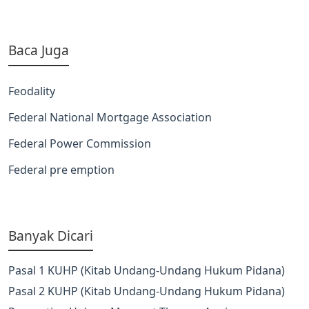
Baca Juga
Feodality
Federal National Mortgage Association
Federal Power Commission
Federal pre emption
Banyak Dicari
Pasal 1 KUHP (Kitab Undang-Undang Hukum Pidana)
Pasal 2 KUHP (Kitab Undang-Undang Hukum Pidana)