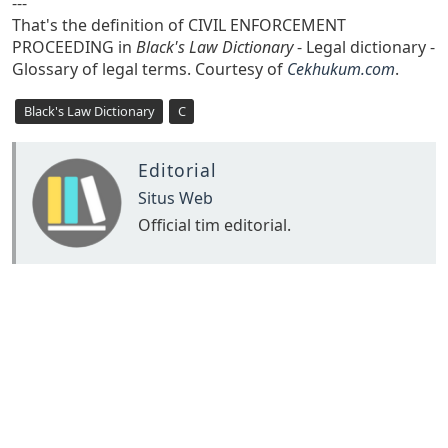
---
That's the definition of CIVIL ENFORCEMENT
PROCEEDING in
Black's Law Dictionary
- Legal dictionary -
Glossary of legal terms. Courtesy of
Cekhukum.com
.
Black's Law Dictionary
C
Editorial
Situs Web
Official tim editorial.