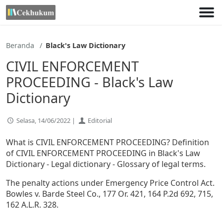
Lewati
ke
konten
Beranda
Black's Law Dictionary
CIVIL ENFORCEMENT
PROCEEDING - Black's Law
Dictionary
Selasa, 14/06/2022 |
Editorial
What is CIVIL ENFORCEMENT PROCEEDING? Definition
of CIVIL ENFORCEMENT PROCEEDING in Black's Law
Dictionary - Legal dictionary - Glossary of legal terms.
The penalty actions under Emergency Price Control Act.
Bowles v. Barde Steel Co., 177 Or. 421, 164 P.2d 692, 715,
162 A.L.R. 328.