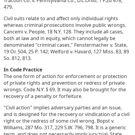
Traction Co. v. Pennsylvania Co., D.C.Ohio, 1 F.2d 478,
479.
Civil suits relate to and affect only individual rights
whereas criminal prosecutions involve public wrongs.
Cancemi v. People, 18 N.Y. 128. They include all cases,
both at law and in equity, which cannot legally be
denominated "criminal cases." Fenstermacher v. State,
19 Or. 504, 25 P. 142; Welford v. Havard, 127 Miss. 83, 89
So. 812, 813.
In Code Practice
The one form of action for enforcement or protection
of private rights and prevention or redress of private
wrongs. Code N.Y. § 69. It may also be brought for the
recovery of a penalty or forfeiture.
"Civil action" implies adversary parties and an issue,
and is designed for the recovery or vindication of a civil
right or the redress of some civil wrong. Bopst v.
Williams, 287 Mo. 317, 229 S.W. 796, 798. It is a generic
term, and does not necessarily imply jury trial. State