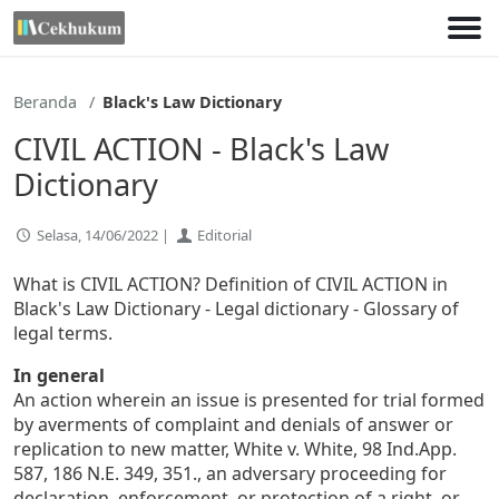
Lewati
ke
konten
Beranda
Black's Law Dictionary
CIVIL ACTION - Black's Law
Dictionary
Selasa, 14/06/2022 |
Editorial
What is CIVIL ACTION? Definition of CIVIL ACTION in
Black's Law Dictionary - Legal dictionary - Glossary of
legal terms.
In general
An action wherein an issue is presented for trial formed
by averments of complaint and denials of answer or
replication to new matter, White v. White, 98 Ind.App.
587, 186 N.E. 349, 351., an adversary proceeding for
declaration, enforcement, or protection of a right, or