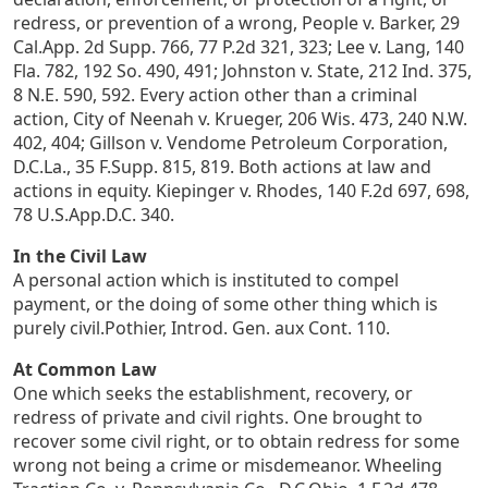
redress, or prevention of a wrong, People v. Barker, 29
Cal.App. 2d Supp. 766, 77 P.2d 321, 323; Lee v. Lang, 140
Fla. 782, 192 So. 490, 491; Johnston v. State, 212 Ind. 375,
8 N.E. 590, 592. Every action other than a criminal
action, City of Neenah v. Krueger, 206 Wis. 473, 240 N.W.
402, 404; Gillson v. Vendome Petroleum Corporation,
D.C.La., 35 F.Supp. 815, 819. Both actions at law and
actions in equity. Kiepinger v. Rhodes, 140 F.2d 697, 698,
78 U.S.App.D.C. 340.
In the Civil Law
A personal action which is instituted to compel
payment, or the doing of some other thing which is
purely civil.Pothier, Introd. Gen. aux Cont. 110.
At Common Law
One which seeks the establishment, recovery, or
redress of private and civil rights. One brought to
recover some civil right, or to obtain redress for some
wrong not being a crime or misdemeanor. Wheeling