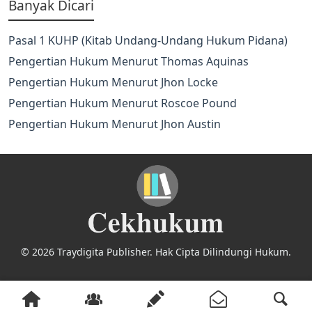
Banyak Dicari
Pasal 1 KUHP (Kitab Undang-Undang Hukum Pidana)
Pengertian Hukum Menurut Thomas Aquinas
Pengertian Hukum Menurut Jhon Locke
Pengertian Hukum Menurut Roscoe Pound
Pengertian Hukum Menurut Jhon Austin
© 2026 Traydigita Publisher. Hak Cipta Dilindungi Hukum.