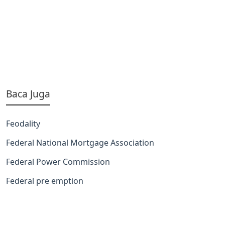
Baca Juga
Feodality
Federal National Mortgage Association
Federal Power Commission
Federal pre emption