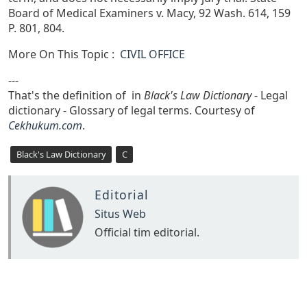
Board of Medical Examiners v. Macy, 92 Wash. 614, 159
P. 801, 804.
More On This Topic :
CIVIL OFFICE
---
That's the definition of in
Black's Law Dictionary
- Legal
dictionary - Glossary of legal terms. Courtesy of
Cekhukum.com
.
Black's Law Dictionary
C
Editorial
Situs Web
Official tim editorial.