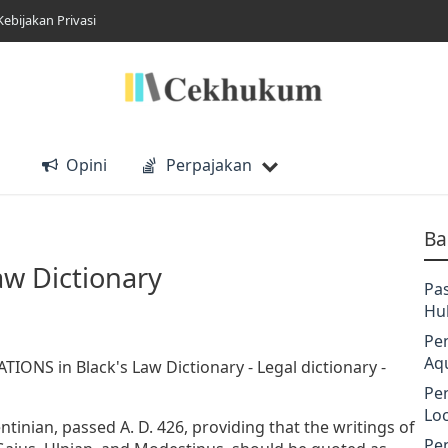
Kebijakan Privasi
Opini
Perpajakan
Ba
aw Dictionary
Pa
Hu
Pe
Aq
TIONS in Black's Law Dictionary - Legal dictionary -
Pe
Lo
tinian, passed A. D. 426, providing that the writings of
Pe