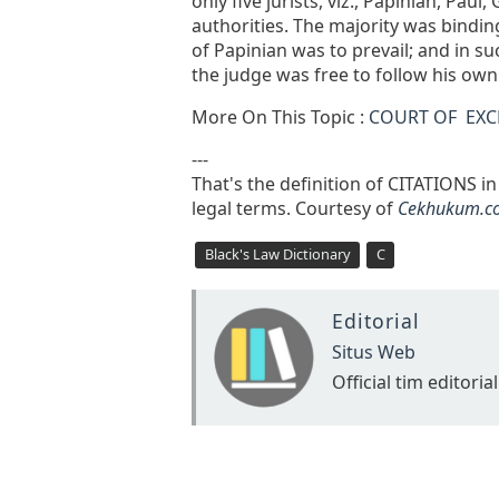
only five jurists, viz., Papinian, Pa
authorities. The majority was bindin
of Papinian was to prevail; and in su
the judge was free to follow his own
More On This Topic :
COURT OF EX
---
That's the definition of CITATIONS i
legal terms. Courtesy of
Cekhukum.c
Black's Law Dictionary
C
Editorial
Situs Web
Official tim editorial