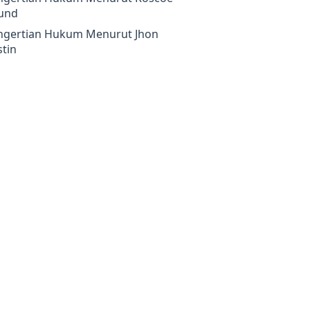
und
ngertian Hukum Menurut Jhon
tin