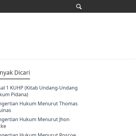
nyak Dicari
sal 1 KUHP (Kitab Undang-Undang
kum Pidana)
ngertian Hukum Menurut Thomas
uinas
ngertian Hukum Menurut Jhon
cke
ngertian Hukum Menurut Roscoe