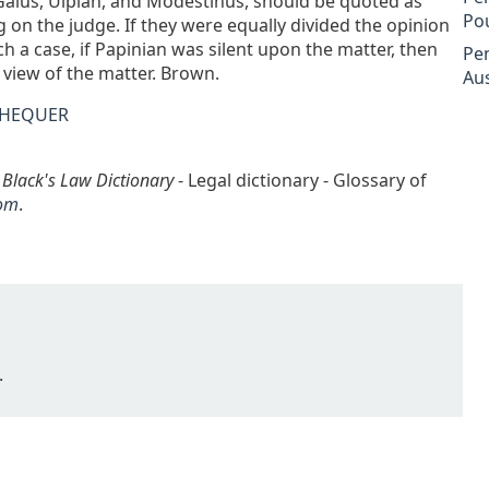
ul, Gaius, Ulpian, and Modestinus, should be quoted as
Po
g on the judge. If they were equally divided the opinion
ch a case, if Papinian was silent upon the matter, then
Pe
 view of the matter. Brown.
Aus
CHEQUER
n
Black's Law Dictionary
- Legal dictionary - Glossary of
om
.
.