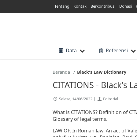
Lewati
Tentang
Kontak
Berkontribusi
Donasi
ke
konten
Data
Referensi
Beranda
Black's Law Dictionary
CITATIONS - Black's L
Selasa, 14/06/2022 |
Editorial
What is CITATIONS? Definition of CITA
Glossary of legal terms.
LAW OF. In Roman law. An act of Valen