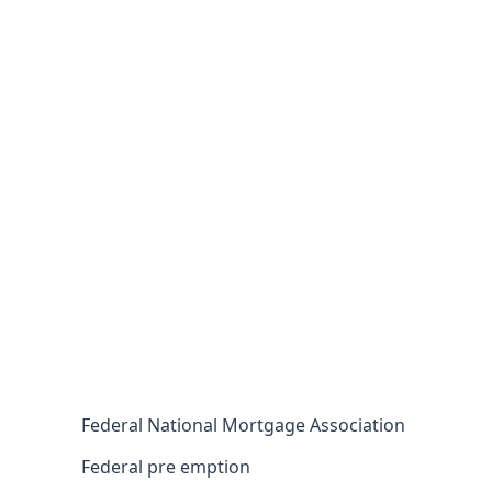
Federal National Mortgage Association
Federal pre emption