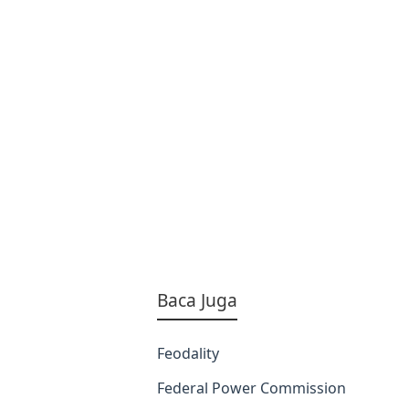
Baca Juga
Feodality
Federal Power Commission