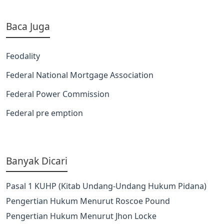
Baca Juga
Feodality
Federal National Mortgage Association
Federal Power Commission
Federal pre emption
Banyak Dicari
Pasal 1 KUHP (Kitab Undang-Undang Hukum Pidana)
Pengertian Hukum Menurut Roscoe Pound
Pengertian Hukum Menurut Jhon Locke