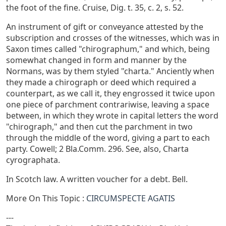
the foot of the fine. Cruise, Dig. t. 35, c. 2, s. 52.
An instrument of gift or conveyance attested by the
subscription and crosses of the witnesses, which was in
Saxon times called "chirographum," and which, being
somewhat changed in form and manner by the
Normans, was by them styled "charta." Anciently when
they made a chirograph or deed which required a
counterpart, as we call it, they engrossed it twice upon
one piece of parchment contrariwise, leaving a space
between, in which they wrote in capital letters the word
"chirograph," and then cut the parchment in two
through the middle of the word, giving a part to each
party. Cowell; 2 Bla.Comm. 296. See, also, Charta
cyrographata.
In Scotch law. A written voucher for a debt. Bell.
More On This Topic :
CIRCUMSPECTE AGATIS
---