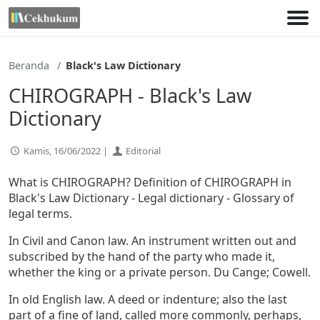
Lewati
ke
konten
Beranda
Black's Law Dictionary
CHIROGRAPH - Black's Law
Dictionary
Kamis, 16/06/2022 |
Editorial
What is CHIROGRAPH? Definition of CHIROGRAPH in
Black's Law Dictionary - Legal dictionary - Glossary of
legal terms.
In Civil and Canon law. An instrument written out and
subscribed by the hand of the party who made it,
whether the king or a private person. Du Cange; Cowell.
In old English law. A deed or indenture; also the last
part of a fine of land, called more commonly, perhaps,