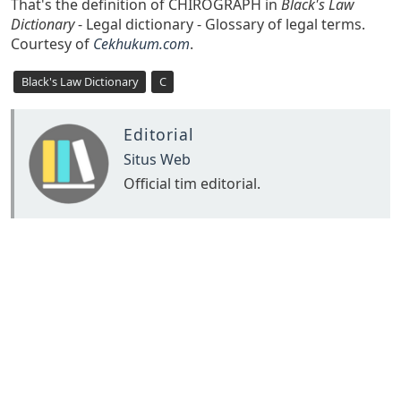
That's the definition of CHIROGRAPH in
Black's Law
Dictionary
- Legal dictionary - Glossary of legal terms.
Courtesy of
Cekhukum.com
.
Black's Law Dictionary
C
Editorial
Situs Web
Official tim editorial.