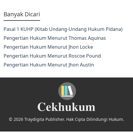
Banyak Dicari
Pasal 1 KUHP (Kitab Undang-Undang Hukum Pidana)
Pengertian Hukum Menurut Thomas Aquinas
Pengertian Hukum Menurut Jhon Locke
Pengertian Hukum Menurut Roscoe Pound
Pengertian Hukum Menurut Jhon Austin
© 2026 Traydigita Publisher. Hak Cipta Dilindungi Hukum.