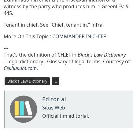
witness by the party who produces him. 1 Greenl.Ev. §
445.
Tenant in chief. See "Chief, tenant in," infra.
More On This Topic :
COMMANDER IN CHIEF
---
That's the definition of CHIEF in
Black's Law Dictionary
- Legal dictionary - Glossary of legal terms. Courtesy of
Cekhukum.com
.
Black's Law Dictionary
C
Editorial
Situs Web
Official tim editorial.