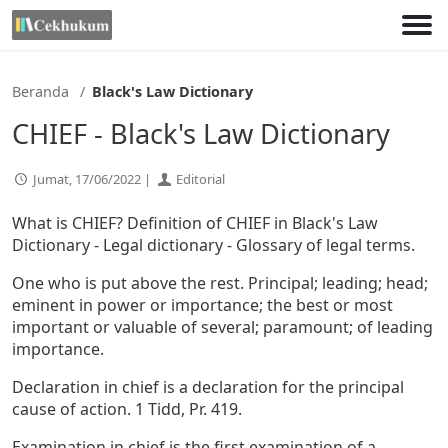
Lewati
ke
konten
Beranda
Black's Law Dictionary
CHIEF - Black's Law Dictionary
Jumat, 17/06/2022 |
Editorial
What is CHIEF? Definition of CHIEF in Black's Law
Dictionary - Legal dictionary - Glossary of legal terms.
One who is put above the rest. Principal; leading; head;
eminent in power or importance; the best or most
important or valuable of several; paramount; of leading
importance.
Declaration in chief is a declaration for the principal
cause of action. 1 Tidd, Pr. 419.
Examination in chief is the first examination of a