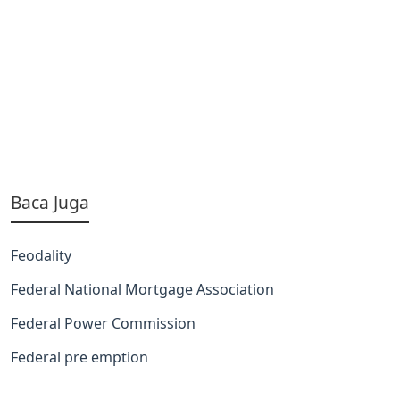
Baca Juga
Feodality
Federal National Mortgage Association
Federal Power Commission
Federal pre emption