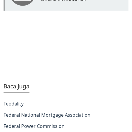
Baca Juga
Feodality
Federal National Mortgage Association
Federal Power Commission