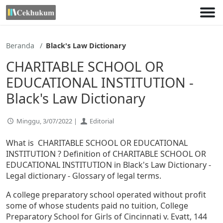
Lewati
ke
konten
Beranda
Black's Law Dictionary
CHARITABLE SCHOOL OR
EDUCATIONAL INSTITUTION -
Black's Law Dictionary
Minggu, 3/07/2022 |
Editorial
What is CHARITABLE SCHOOL OR EDUCATIONAL
INSTITUTION ? Definition of CHARITABLE SCHOOL OR
EDUCATIONAL INSTITUTION in Black's Law Dictionary -
Legal dictionary - Glossary of legal terms.
A college preparatory school operated without profit
some of whose students paid no tuition, College
Preparatory School for Girls of Cincinnati v. Evatt, 144