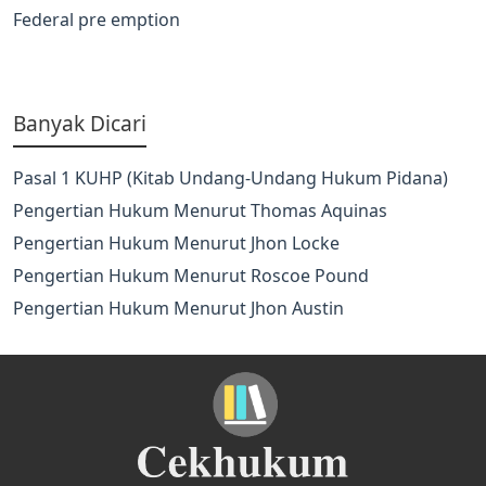
Federal pre emption
Banyak Dicari
Pasal 1 KUHP (Kitab Undang-Undang Hukum Pidana)
Pengertian Hukum Menurut Thomas Aquinas
Pengertian Hukum Menurut Jhon Locke
Pengertian Hukum Menurut Roscoe Pound
Pengertian Hukum Menurut Jhon Austin