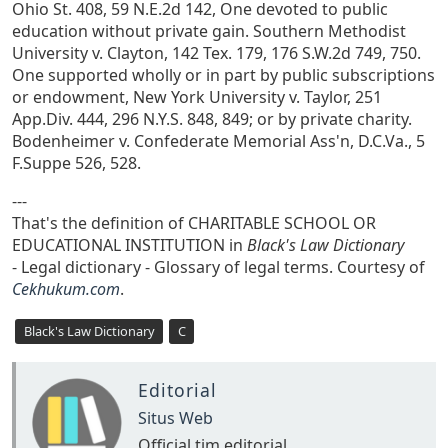
Ohio St. 408, 59 N.E.2d 142, One devoted to public
education without private gain. Southern Methodist
University v. Clayton, 142 Tex. 179, 176 S.W.2d 749, 750.
One supported wholly or in part by public subscriptions
or endowment, New York University v. Taylor, 251
App.Div. 444, 296 N.Y.S. 848, 849; or by private charity.
Bodenheimer v. Confederate Memorial Ass'n, D.C.Va., 5
F.Suppe 526, 528.
---
That's the definition of CHARITABLE SCHOOL OR
EDUCATIONAL INSTITUTION in
Black's Law Dictionary
- Legal dictionary - Glossary of legal terms. Courtesy of
Cekhukum.com
.
Black's Law Dictionary
C
Editorial
Situs Web
Official tim editorial.