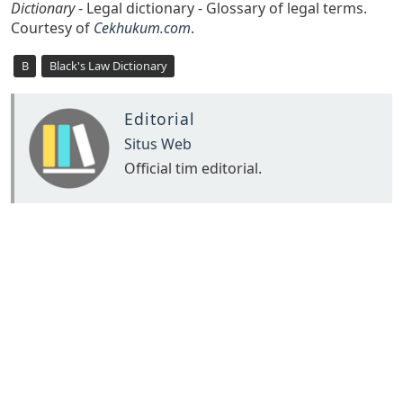
Dictionary
- Legal dictionary - Glossary of legal terms.
Courtesy of
Cekhukum.com
.
B
Black's Law Dictionary
Editorial
Situs Web
Official tim editorial.