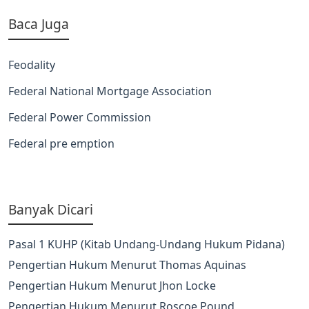
Baca Juga
Feodality
Federal National Mortgage Association
Federal Power Commission
Federal pre emption
Banyak Dicari
Pasal 1 KUHP (Kitab Undang-Undang Hukum Pidana)
Pengertian Hukum Menurut Thomas Aquinas
Pengertian Hukum Menurut Jhon Locke
Pengertian Hukum Menurut Roscoe Pound