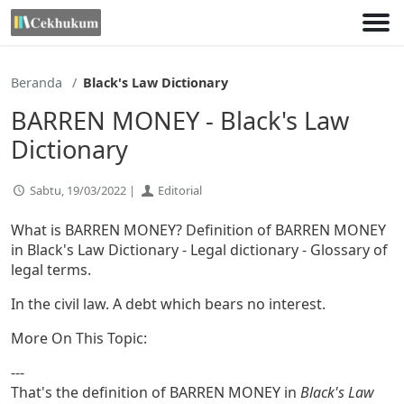
Lewati
ke
konten
Beranda
Black's Law Dictionary
BARREN MONEY - Black's Law
Dictionary
Sabtu, 19/03/2022 |
Editorial
What is BARREN MONEY? Definition of BARREN MONEY
in Black's Law Dictionary - Legal dictionary - Glossary of
legal terms.
In the civil law. A debt which bears no interest.
More On This Topic:
---
That's the definition of BARREN MONEY in
Black's Law