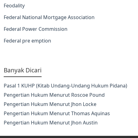
Feodality
Federal National Mortgage Association
Federal Power Commission
Federal pre emption
Banyak Dicari
Pasal 1 KUHP (Kitab Undang-Undang Hukum Pidana)
Pengertian Hukum Menurut Roscoe Pound
Pengertian Hukum Menurut Jhon Locke
Pengertian Hukum Menurut Thomas Aquinas
Pengertian Hukum Menurut Jhon Austin