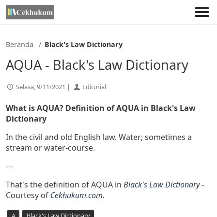
Lewati
ke
konten
Beranda
Black's Law Dictionary
AQUA - Black's Law Dictionary
Selasa, 9/11/2021 |
Editorial
What is AQUA? Definition of AQUA in Black's Law
Dictionary
In the civil and old English law. Water; sometimes a
stream or water-course.
---
That's the definition of AQUA in
Black's Law Dictionary
-
Courtesy of
Cekhukum.com
.
A
Black's Law Dictionary