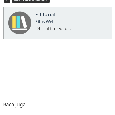
Editorial
Situs Web
Official tim editorial.
Baca Juga