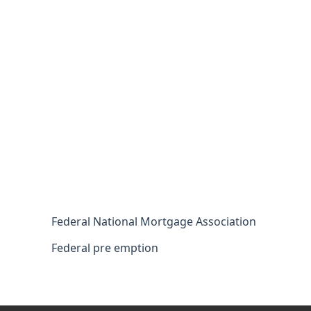
Federal National Mortgage Association
Federal pre emption