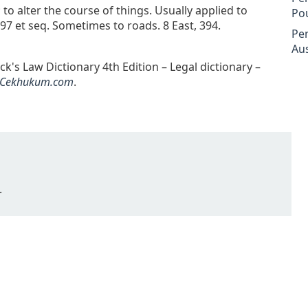
 to alter the course of things. Usually applied to
Po
7 et seq. Sometimes to roads. 8 East, 394.
Pe
Aus
ack's Law Dictionary 4th Edition – Legal dictionary –
Cekhukum.com
.
.