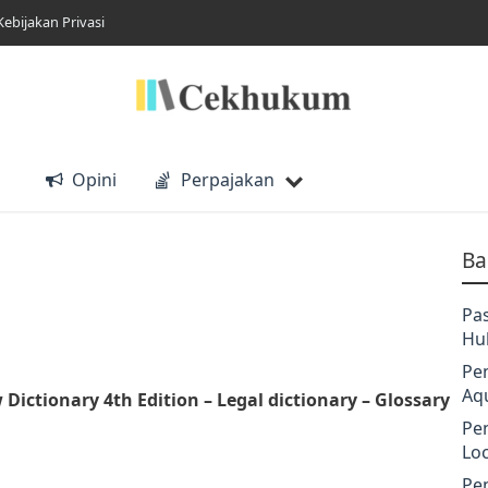
Kebijakan Privasi
Opini
Perpajakan
Ba
Pa
Hu
Pe
Aq
w Dictionary 4th Edition
– Legal dictionary – Glossary
Pe
Lo
Pe