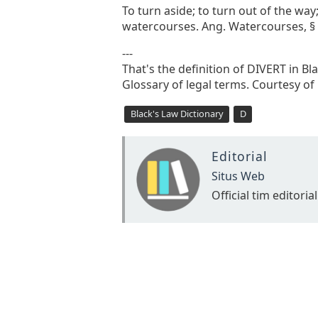
To turn aside; to turn out of the way;
watercourses. Ang. Watercourses, § 9
---
That's the definition of DIVERT in Bl
Glossary of legal terms. Courtesy of
Black's Law Dictionary
D
Editorial
Situs Web
Official tim editorial