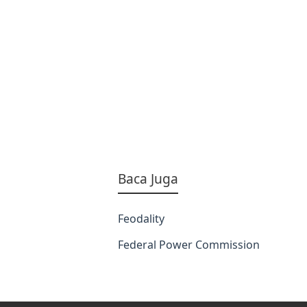
Baca Juga
Feodality
Federal Power Commission