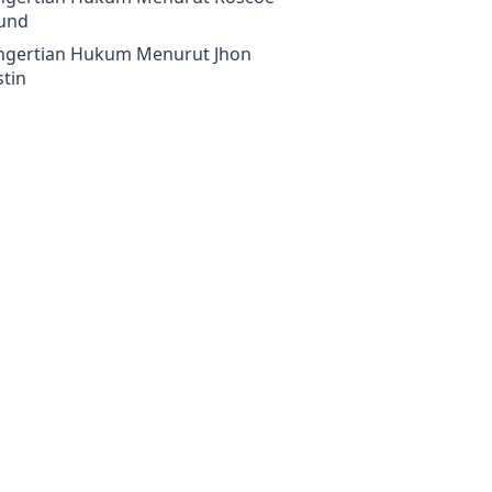
und
ngertian Hukum Menurut Jhon
tin