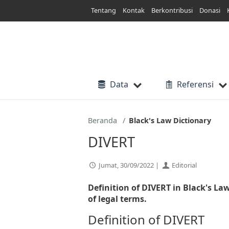
Lewati
Tentang
Kontak
Berkontribusi
Donasi
ke
konten
Data
Referensi
Beranda
Black's Law Dictionary
DIVERT
Jumat, 30/09/2022 |
Editorial
Definition of DIVERT in Black's La
of legal terms.
Definition of DIVERT