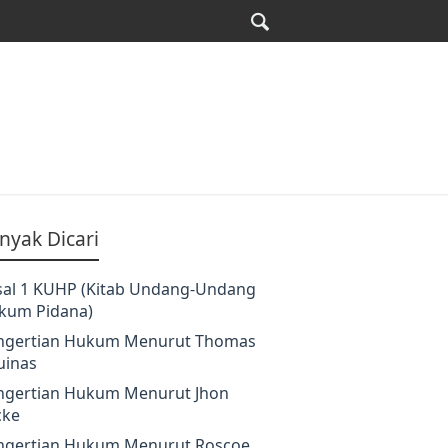
nyak Dicari
sal 1 KUHP (Kitab Undang-Undang
kum Pidana)
ngertian Hukum Menurut Thomas
uinas
ngertian Hukum Menurut Jhon
cke
ngertian Hukum Menurut Roscoe