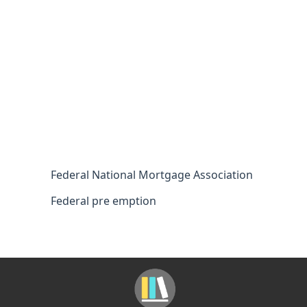
Federal National Mortgage Association
Federal pre emption