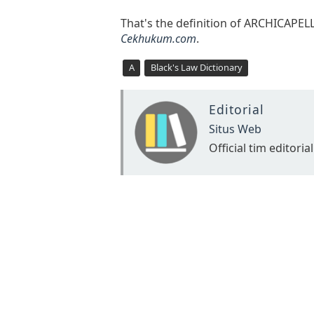
That's the definition of ARCHICAPE
Cekhukum.com
.
A
Black's Law Dictionary
Editorial
Situs Web
Official tim editorial