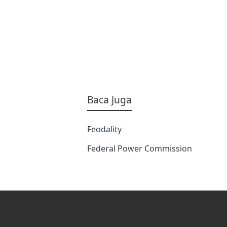
Baca Juga
Feodality
Federal Power Commission