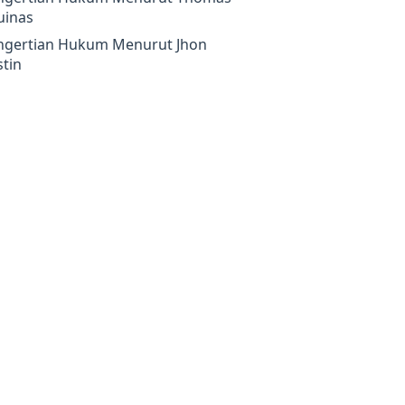
uinas
ngertian Hukum Menurut Jhon
tin