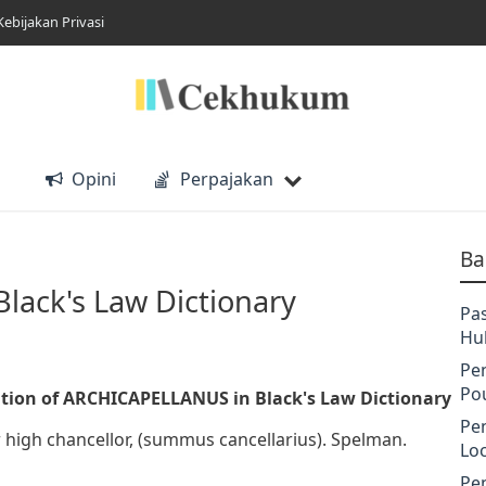
Kebijakan Privasi
Opini
Perpajakan
Ba
ack's Law Dictionary
Pa
Hu
Pe
Po
tion of ARCHICAPELLANUS in Black's Law Dictionary
Pe
or high chancellor, (summus cancellarius). Spelman.
Lo
Pe