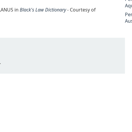
Aq
LLANUS in
Black's Law Dictionary
- Courtesy of
Pe
Aus
.