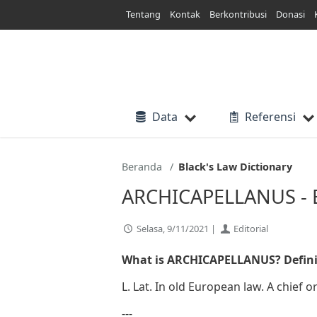
Lewati
Tentang
Kontak
Berkontribusi
Donasi
ke
konten
Data
Referensi
Beranda
Black's Law Dictionary
ARCHICAPELLANUS - Bl
Selasa, 9/11/2021 |
Editorial
What is ARCHICAPELLANUS? Defini
L. Lat. In old European law. A chief 
---