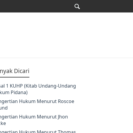
nyak Dicari
sal 1 KUHP (Kitab Undang-Undang
kum Pidana)
ngertian Hukum Menurut Roscoe
und
ngertian Hukum Menurut Jhon
cke
ngertian Hukum Menurut Thomas